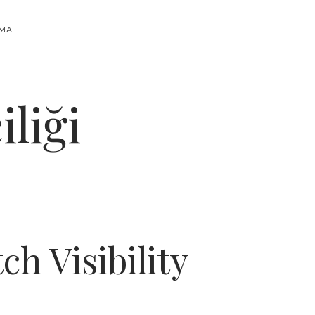
RMA
liği
h Visibility