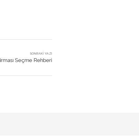
SONRAKI YAZI
 Firması Seçme Rehberi