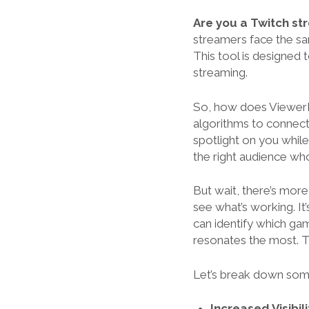
Are you a Twitch s
streamers face the sam
This tool is designed 
streaming.
So, how does ViewerBo
algorithms to connect
spotlight on you while
the right audience wh
But wait, there’s mor
see what’s working. It
can identify which ga
resonates the most. Th
Let’s break down som
Increased Visibili