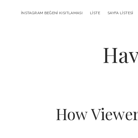
INSTAGRAM BEĞENI KISITLAMASI
LISTE
SAYFA LISTESI
Hav
How ViewerB