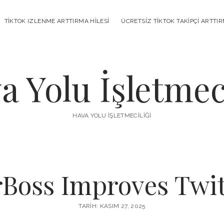
TIKTOK IZLENME ARTTIRMA HILESI
ÜCRETSIZ TIKTOK TAKIPÇI ARTTI
a Yolu İşletmeci
HAVA YOLU İŞLETMECILIĞI
oss Improves Twitc
TARIH: KASIM 27, 2025