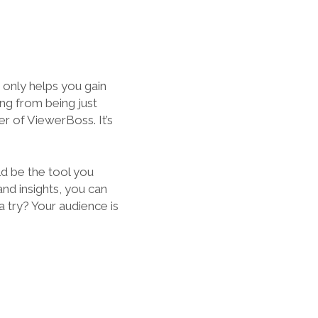
 only helps you gain
ing from being just
r of ViewerBoss. It’s
d be the tool you
and insights, you can
a try? Your audience is