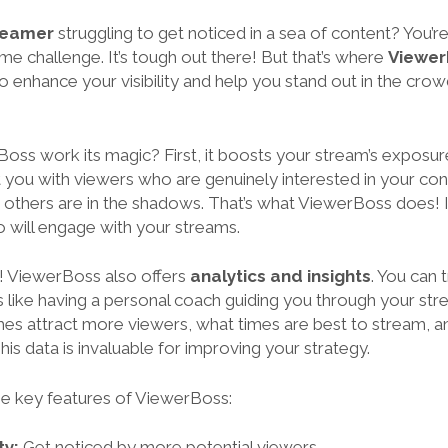
treamer
struggling to get noticed in a sea of content? You’r
e challenge. It’s tough out there! But that’s where
Viewer
to enhance your visibility and help you stand out in the cr
ss work its magic? First, it boosts your stream’s exposure
 you with viewers who are genuinely interested in your con
 others are in the shadows. That’s what ViewerBoss does! I
o will engage with your streams.
e! ViewerBoss also offers
analytics and insights
. You can
’s like having a personal coach guiding you through your st
mes attract more viewers, what times are best to stream, 
is data is invaluable for improving your strategy.
e key features of ViewerBoss:
ty:
Get noticed by more potential viewers.