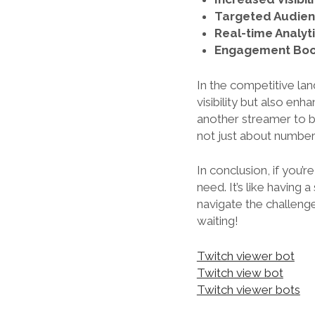
Targeted Audien
Real-time Analyti
Engagement Boo
In the competitive lan
visibility but also en
another streamer to b
not just about numbers
In conclusion, if you’r
need. It’s like having 
navigate the challenge
waiting!
Twitch viewer bot
Twitch view bot
Twitch viewer bots