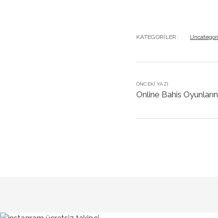
KATEGORILER:
Uncategor
ÖNCEKI YAZI
Online Bahis Oyunların