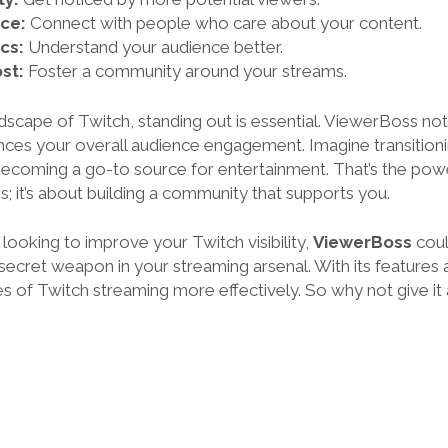
ce:
Connect with people who care about your content.
cs:
Understand your audience better.
st:
Foster a community around your streams.
dscape of Twitch, standing out is essential. ViewerBoss not
hances your overall audience engagement. Imagine transition
ecoming a go-to source for entertainment. That’s the powe
; it’s about building a community that supports you.
e looking to improve your Twitch visibility,
ViewerBoss
coul
a secret weapon in your streaming arsenal. With its features 
s of Twitch streaming more effectively. So why not give it 