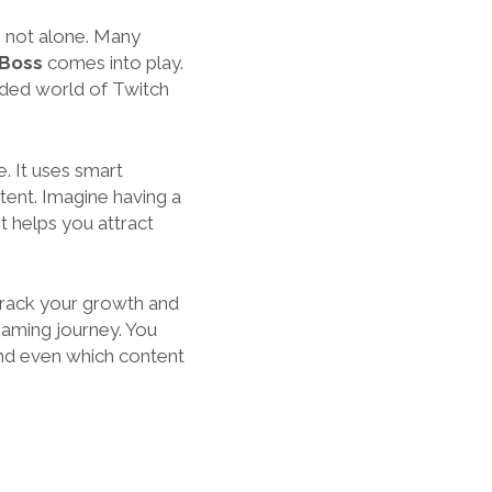
e not alone. Many
Boss
comes into play.
owded world of Twitch
. It uses smart
tent. Imagine having a
t helps you attract
 track your growth and
reaming journey. You
and even which content