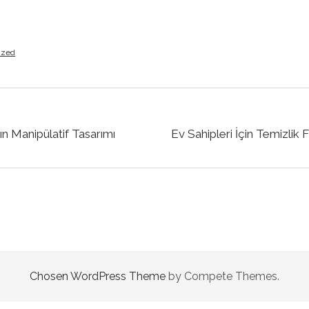
ized
ın Manipülatif Tasarımı
Ev Sahipleri İçin Temizlik
Chosen WordPress Theme
by Compete Themes.